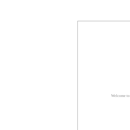
Welcome to