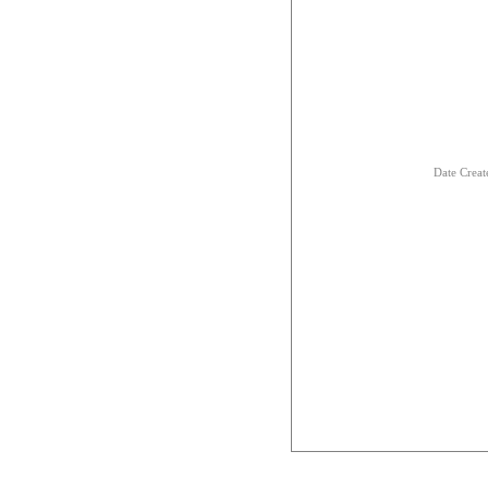
Date Creat