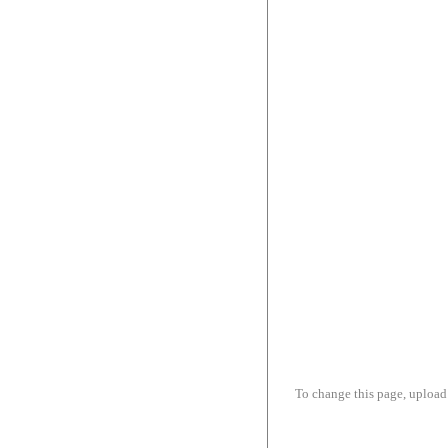
To change this page, upload